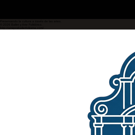
Preservando la cultura a través de las artes.
© 2026 Ballet y Arte Folklórico.
http://amigosballetfolksma.com/