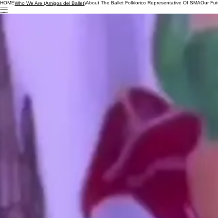
HOME
About The Ballet Folklorico Representative Of SMA
Our Fut
Who We Are (Amigos del Ballet)