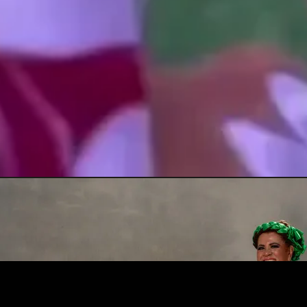
Amigos del Ballet Folklorico de San Miguel de Allende was created in 2021 to help the Ballet
recover from a long period of inactivity after the pandemic.
We believe in the transformative power of the arts, and our mission is to promote and support
traditional Mexican regional dance by helping our local Ballet continue to bring high quality
performances to the SMA public.
This site: “Amigos del Ballet Folklórico de San Miguel de Allende” has been created at the
initiative of its admirers and fans with the goal of helping the 50-year old Ballet, gain greater
exposure and recognition, while allowing it to continue to grow and providing it with much-
needed financial help.
About Us Amigos Del Ballet Folklorico